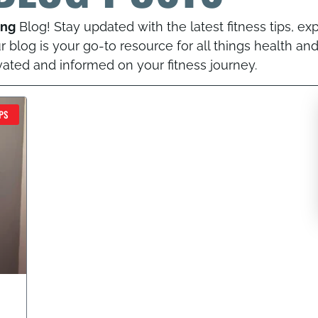
ing
Blog! Stay updated with the latest fitness tips, exp
 blog is your go-to resource for all things health and
vated and informed on your fitness journey.
PAGE
PAGE
PS