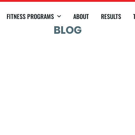
FITNESS PROGRAMS
ABOUT
RESULTS
BLOG