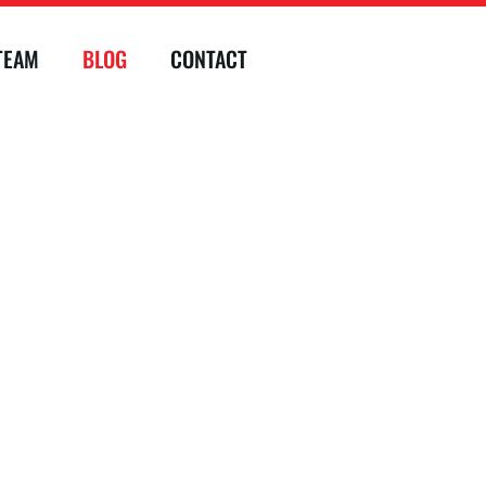
TEAM
BLOG
CONTACT