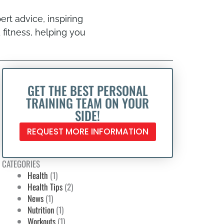
ert advice, inspiring
 fitness, helping you
GET THE BEST PERSONAL
TRAINING TEAM ON YOUR
SIDE!
REQUEST MORE INFORMATION
CATEGORIES
Health
(1)
Health Tips
(2)
News
(1)
Nutrition
(1)
Workouts
(1)