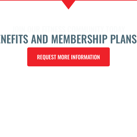
JOIN OUR FITNESS COMMUNITY TODAY
ENEFITS AND MEMBERSHIP PLANS
REQUEST MORE INFORMATION
LOCATI
ning
23702 W
Frontag
San Ant