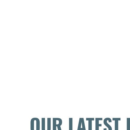
OUR LATEST 