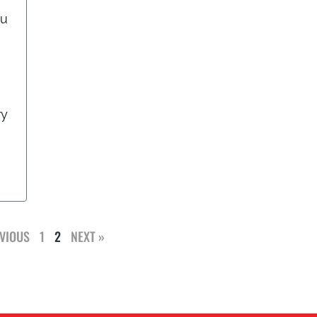
ou
ry
VIOUS
1
2
NEXT »