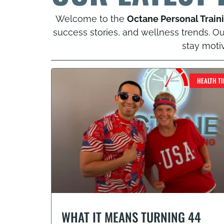
Welcome to the
Octane Personal Train
success stories, and wellness trends. Our
stay moti
HEALTH TI
WHAT IT MEANS TURNING 44