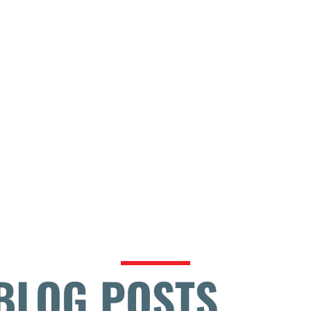
BLOG POSTS