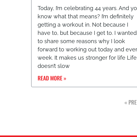
Today, I’m celebrating 44 years. And y
know what that means? I’m definitely
getting a workout in. Not because I
have to, but because I get to. I wanted
to share some reasons why I look
forward to working out today and eve
week. It makes us stronger for life Life
doesn’t slow
READ MORE »
« PRE