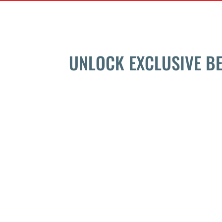
UNLOCK EXCLUSIVE B
QUICK LINKS
PROGRAMS
Home
Semi-Private Trai
About
Personal Training